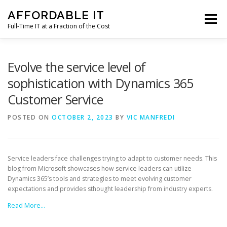
Skip
AFFORDABLE IT
to
Menu
content
Full-Time IT at a Fraction of the Cost
HOME
NEWS
SERVICES
TESTIMONIALS
Evolve the service level of
sophistication with Dynamics 365
Customer Service
CLIENT SUPPORT
CONTACT
POSTED ON
OCTOBER 2, 2023
BY
VIC MANFREDI
Service leaders face challenges trying to adapt to customer needs. This
blog from Microsoft showcases how service leaders can utilize
Dynamics 365’s tools and strategies to meet evolving customer
expectations and provides sthought leadership from industry experts.
Read More…