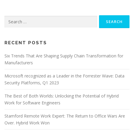
Search
for:
RECENT POSTS
Six Trends That Are Shaping Supply Chain Transformation for
Manufacturers
Microsoft recognized as a Leader in the Forrester Wave: Data
Security Platforms, Q1 2023
The Best of Both Worlds: Unlocking the Potential of Hybrid
Work for Software Engineers
Stamford Remote Work Expert: The Return to Office Wars Are
Over. Hybrid Work Won