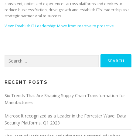
consistent, optimized experiences across platforms and devices to
reduce business friction, drive growth and establish IT’s leadership as a
strategic partner vital to success.
View: Establish IT Leadership: Move from reactive to proactive
Search
for:
RECENT POSTS
Six Trends That Are Shaping Supply Chain Transformation for
Manufacturers
Microsoft recognized as a Leader in the Forrester Wave: Data
Security Platforms, Q1 2023