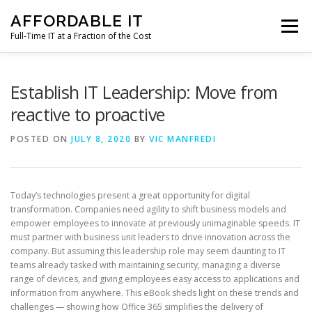
Skip
AFFORDABLE IT
to
Menu
content
Full-Time IT at a Fraction of the Cost
HOME
NEWS
SERVICES
TESTIMONIALS
Establish IT Leadership: Move from
reactive to proactive
CLIENT SUPPORT
CONTACT
POSTED ON
JULY 8, 2020
BY
VIC MANFREDI
Today’s technologies present a great opportunity for digital
transformation. Companies need agility to shift business models and
empower employees to innovate at previously unimaginable speeds. IT
must partner with business unit leaders to drive innovation across the
company. But assuming this leadership role may seem daunting to IT
teams already tasked with maintaining security, managing a diverse
range of devices, and giving employees easy access to applications and
information from anywhere. This eBook sheds light on these trends and
challenges — showing how Office 365 simplifies the delivery of