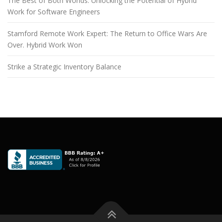
The Best of Both Worlds: Unlocking the Potential of Hybrid
Work for Software Engineers
Stamford Remote Work Expert: The Return to Office Wars Are
Over. Hybrid Work Won
Strike a Strategic Inventory Balance