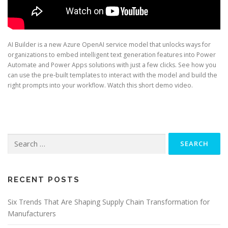
AI Builder is a new Azure OpenAI service model that unlocks ways for
organizations to embed intelligent text generation features into Power
Automate and Power Apps solutions with just a few clicks. See how you
can use the pre-built templates to interact with the model and build the
right prompts into your workflow. Watch this short demo video.
Search
for:
RECENT POSTS
Six Trends That Are Shaping Supply Chain Transformation for
Manufacturers