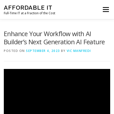
Skip
AFFORDABLE IT
to
Menu
content
Full-Time IT at a Fraction of the Cost
HOME
NEWS
SERVICES
TESTIMONIALS
Enhance Your Workflow with AI
Builder’s Next Generation AI Feature
CLIENT SUPPORT
CONTACT
POSTED ON
SEPTEMBER 4, 2023
BY
VIC MANFREDI