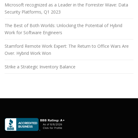
Microsoft recognized as a Leader in the Forrester Wave: Data
Security Platforms, Q1 2023
The Best of Both Worlds: Unlocking the Potential of Hybrid
Work for Software Engineers
Stamford Remote Work Expert: The Return to Office Wars Are
Over. Hybrid Work Won
Strike a Strategic Inventory Balance