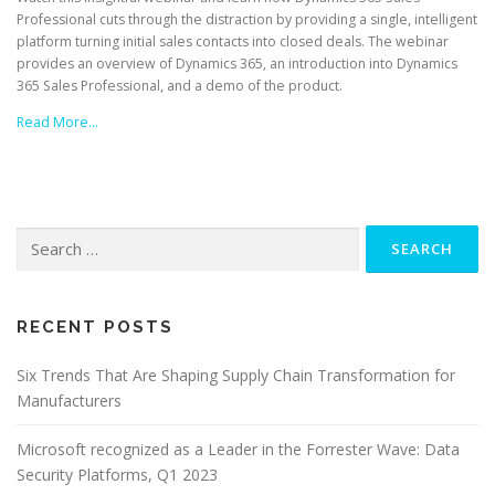
Professional cuts through the distraction by providing a single, intelligent
platform turning initial sales contacts into closed deals. The webinar
provides an overview of Dynamics 365, an introduction into Dynamics
365 Sales Professional, and a demo of the product.
Read More…
Search
for:
RECENT POSTS
Six Trends That Are Shaping Supply Chain Transformation for
Manufacturers
Microsoft recognized as a Leader in the Forrester Wave: Data
Security Platforms, Q1 2023