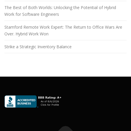
The Best of Both Worlds: Unlocking the Potential of Hybrid
Work for Software Engineers
Stamford Remote Work Expert: The Return to Office Wars Are
Over. Hybrid Work Won
Strike a Strategic Inventory Balance