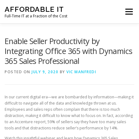
Skip
AFFORDABLE IT
to
Menu
content
Full-Time IT at a Fraction of the Cost
HOME
NEWS
SERVICES
TESTIMONIALS
Enable Seller Productivity by
Integrating Office 365 with Dynamics
365 Sales Professional
CLIENT SUPPORT
CONTACT
POSTED ON
JULY 9, 2020
BY
VIC MANFREDI
In our current digital era—we are bombarded by information—making it
difficult to navigate all of the data and knowledge thrown at us.
Employees and sales reps often complain that there is too much
distraction, making it difficult to know what to focus on. In fact, according
to an Accenture report, 59% of sellers say they have too many sales
tools and that distractions reduce seller’s performance by 14%.
Watch this insightful webinar and learn how Dynamics 365 Sales