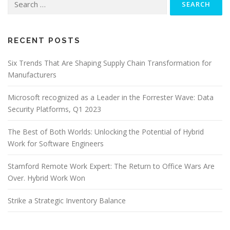
for:
RECENT POSTS
Six Trends That Are Shaping Supply Chain Transformation for
Manufacturers
Microsoft recognized as a Leader in the Forrester Wave: Data
Security Platforms, Q1 2023
The Best of Both Worlds: Unlocking the Potential of Hybrid
Work for Software Engineers
Stamford Remote Work Expert: The Return to Office Wars Are
Over. Hybrid Work Won
Strike a Strategic Inventory Balance