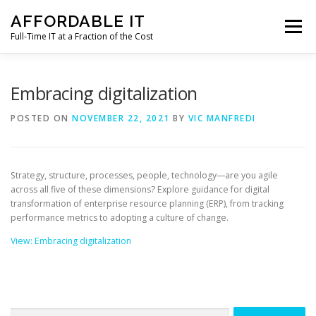
Skip
AFFORDABLE IT
to
Menu
content
Full-Time IT at a Fraction of the Cost
HOME
NEWS
SERVICES
TESTIMONIALS
Embracing digitalization
POSTED ON
NOVEMBER 22, 2021
BY
VIC MANFREDI
CLIENT SUPPORT
CONTACT
Strategy, structure, processes, people, technology—are you agile
across all five of these dimensions? Explore guidance for digital
transformation of enterprise resource planning (ERP), from tracking
performance metrics to adopting a culture of change.
View: Embracing digitalization
Search