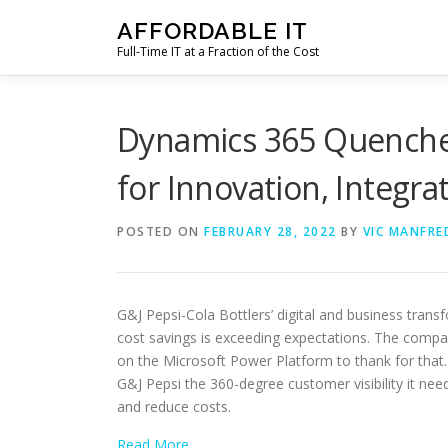
Skip
AFFORDABLE IT
to
Full-Time IT at a Fraction of the Cost
content
Dynamics 365 Quenches 
for Innovation, Integrat
POSTED ON
FEBRUARY 28, 2022
BY
VIC MANFRE
G&J Pepsi-Cola Bottlers’ digital and business tran
cost savings is exceeding expectations. The comp
on the Microsoft Power Platform to thank for that.
G&J Pepsi the 360-degree customer visibility it nee
and reduce costs.
Read More…