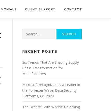
IMONIALS
CLIENT SUPPORT
CONTACT
Search
t
for:
RECENT POSTS
Six Trends That Are Shaping Supply
Chain Transformation for
Manufacturers
d
e
Microsoft recognized as a Leader in
the Forrester Wave: Data Security
Platforms, Q1 2023
The Best of Both Worlds: Unlocking