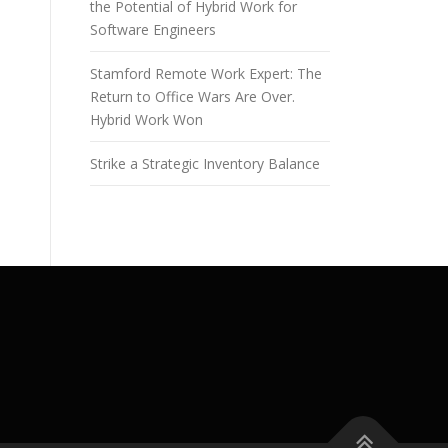
the Potential of Hybrid Work for
Software Engineers
Stamford Remote Work Expert: The
Return to Office Wars Are Over.
Hybrid Work Won
Strike a Strategic Inventory Balance