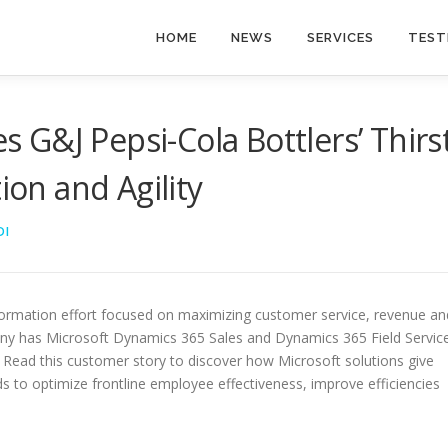
HOME
NEWS
SERVICES
TEST
G&J Pepsi-Cola Bottlers’ Thirs
ion and Agility
DI
sformation effort focused on maximizing customer service, revenue an
any has Microsoft Dynamics 365 Sales and Dynamics 365 Field Servic
 Read this customer story to discover how Microsoft solutions give
ds to optimize frontline employee effectiveness, improve efficiencies