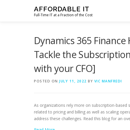
Skip
AFFORDABLE IT
to
Full-Time IT at a Fraction of the Cost
content
Dynamics 365 Finance H
Tackle the Subscripti
with your CFO]
POSTED ON
JULY 11, 2022
BY
VIC MANFREDI
As organizations rely more on subscription-based
related to pricing and billing as well as scaling op
address these challenges. Read this blog for an ov
Read More…