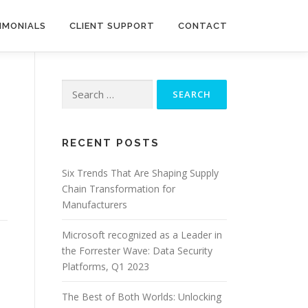
IMONIALS
CLIENT SUPPORT
CONTACT
Search
for:
RECENT POSTS
Six Trends That Are Shaping Supply
Chain Transformation for
Manufacturers
Microsoft recognized as a Leader in
the Forrester Wave: Data Security
Platforms, Q1 2023
The Best of Both Worlds: Unlocking