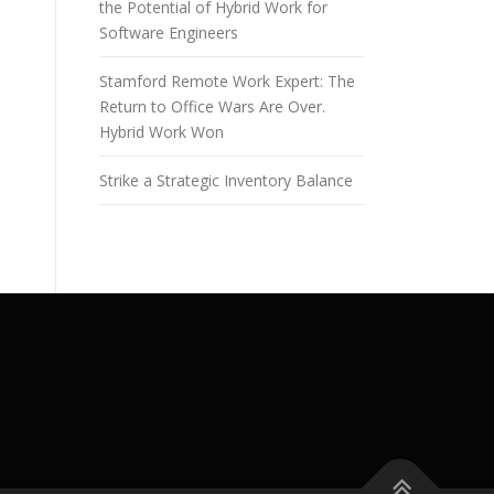
the Potential of Hybrid Work for
Software Engineers
Stamford Remote Work Expert: The
Return to Office Wars Are Over.
Hybrid Work Won
Strike a Strategic Inventory Balance