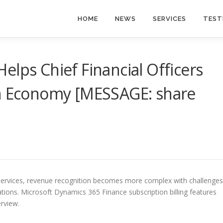
HOME
NEWS
SERVICES
TEST
elps Chief Financial Officers
on Economy [MESSAGE: share
 services, revenue recognition becomes more complex with challenges
erations. Microsoft Dynamics 365 Finance subscription billing features
erview.