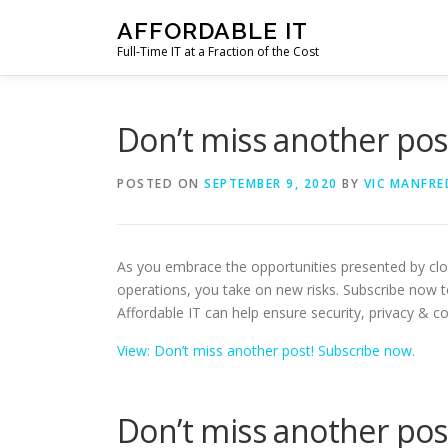
Skip
AFFORDABLE IT
to
Full-Time IT at a Fraction of the Cost
content
Don’t miss another pos
POSTED ON
SEPTEMBER 9, 2020
BY
VIC MANFRE
As you embrace the opportunities presented by cl
operations, you take on new risks. Subscribe now 
Affordable IT can help ensure security, privacy & c
View: Don’t miss another post! Subscribe now.
Don’t miss another pos