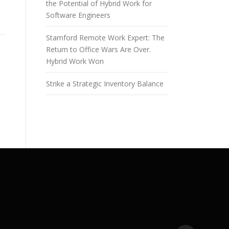
the Potential of Hybrid Work for
Software Engineers
Stamford Remote Work Expert: The
Return to Office Wars Are Over.
Hybrid Work Won
Strike a Strategic Inventory Balance