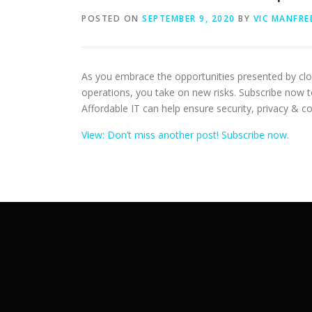
POSTED ON
SEPTEMBER 9, 2020
BY
VIC MANFRE
As you embrace the opportunities presented by cl
operations, you take on new risks. Subscribe now 
Affordable IT can help ensure security, privacy & c
View: Don’t miss another post! Subscribe now.