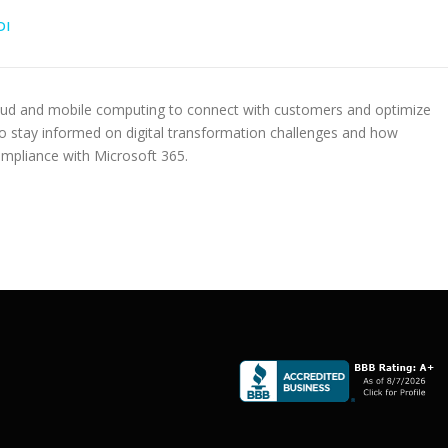
DI
oud and mobile computing to connect with customers and optimize
to stay informed on digital transformation challenges and how
ompliance with Microsoft 365.