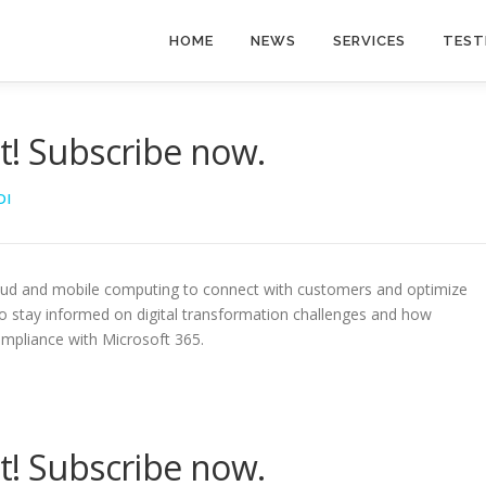
HOME
NEWS
SERVICES
TEST
t! Subscribe now.
DI
oud and mobile computing to connect with customers and optimize
to stay informed on digital transformation challenges and how
ompliance with Microsoft 365.
t! Subscribe now.