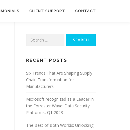
IMONIALS
CLIENT SUPPORT
CONTACT
Search
for:
RECENT POSTS
Six Trends That Are Shaping Supply
Chain Transformation for
Manufacturers
Microsoft recognized as a Leader in
the Forrester Wave: Data Security
Platforms, Q1 2023
The Best of Both Worlds: Unlocking