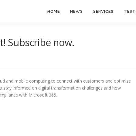
HOME
NEWS
SERVICES
TEST
t! Subscribe now.
oud and mobile computing to connect with customers and optimize
to stay informed on digital transformation challenges and how
ompliance with Microsoft 365.