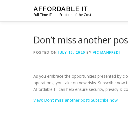
Skip
AFFORDABLE IT
to
Full-Time IT at a Fraction of the Cost
content
Don’t miss another pos
POSTED ON
JULY 15, 2020
BY
VIC MANFREDI
As you embrace the opportunities presented by cl
operations, you take on new risks. Subscribe now 
Affordable IT can help ensure security, privacy & c
View: Don’t miss another post! Subscribe now.