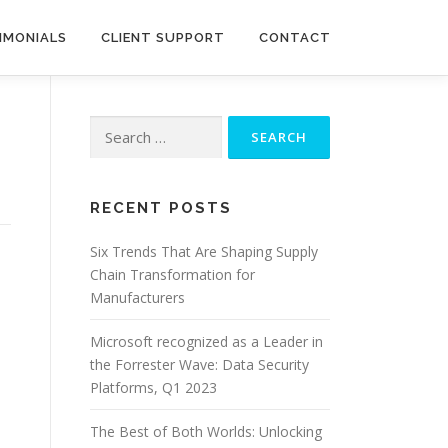
IMONIALS
CLIENT SUPPORT
CONTACT
Search
for:
RECENT POSTS
Six Trends That Are Shaping Supply
Chain Transformation for
Manufacturers
Microsoft recognized as a Leader in
the Forrester Wave: Data Security
Platforms, Q1 2023
The Best of Both Worlds: Unlocking