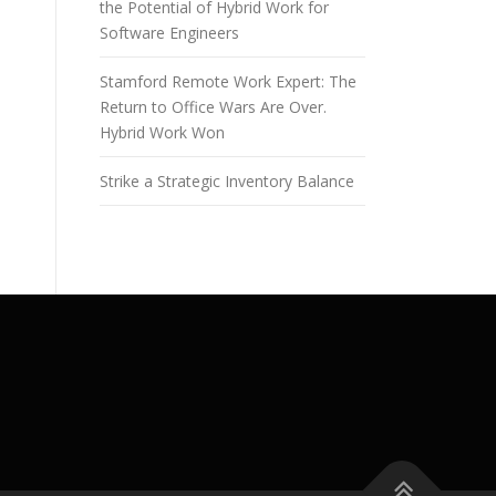
the Potential of Hybrid Work for
Software Engineers
Stamford Remote Work Expert: The
Return to Office Wars Are Over.
Hybrid Work Won
Strike a Strategic Inventory Balance