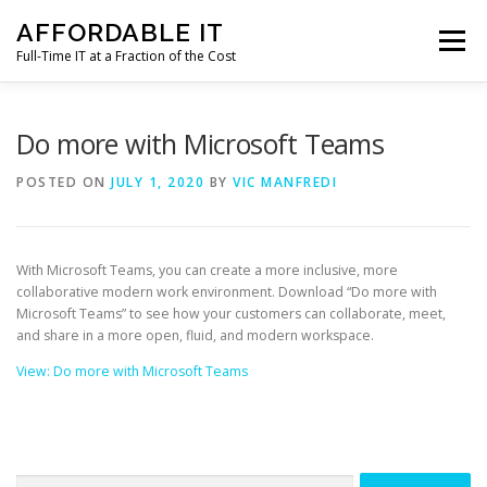
Skip
AFFORDABLE IT
to
Menu
content
Full-Time IT at a Fraction of the Cost
HOME
NEWS
SERVICES
TESTIMONIALS
Do more with Microsoft Teams
POSTED ON
JULY 1, 2020
BY
VIC MANFREDI
CLIENT SUPPORT
CONTACT
With Microsoft Teams, you can create a more inclusive, more
collaborative modern work environment. Download “Do more with
Microsoft Teams” to see how your customers can collaborate, meet,
and share in a more open, fluid, and modern workspace.
View: Do more with Microsoft Teams
Search