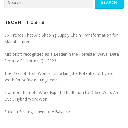
for:
RECENT POSTS
Six Trends That Are Shaping Supply Chain Transformation for
Manufacturers
Microsoft recognized as a Leader in the Forrester Wave: Data
Security Platforms, Q1 2023
The Best of Both Worlds: Unlocking the Potential of Hybrid
Work for Software Engineers
Stamford Remote Work Expert: The Return to Office Wars Are
Over. Hybrid Work Won
Strike a Strategic Inventory Balance