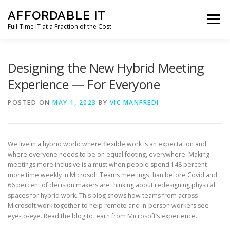
Skip
AFFORDABLE IT
to
Menu
content
Full-Time IT at a Fraction of the Cost
HOME
NEWS
SERVICES
TESTIMONIALS
Designing the New Hybrid Meeting
Experience — For Everyone
CLIENT SUPPORT
CONTACT
POSTED ON
MAY 1, 2023
BY
VIC MANFREDI
We live in a hybrid world where flexible work is an expectation and
where everyone needs to be on equal footing, everywhere. Making
meetings more inclusive is a must when people spend 148 percent
more time weekly in Microsoft Teams meetings than before Covid and
66 percent of decision makers are thinking about redesigning physical
spaces for hybrid work. This blog shows how teams from across
Microsoft work together to help remote and in-person workers see
eye-to-eye. Read the blog to learn from Microsoft’s experience.