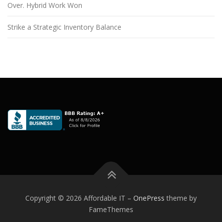
Over. Hybrid Work Won
Strike a Strategic Inventory Balance
Copyright © 2026 Affordable IT
–
OnePress
theme by
FameThemes