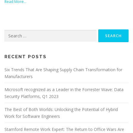
Read More…
Search
for:
RECENT POSTS
Six Trends That Are Shaping Supply Chain Transformation for
Manufacturers
Microsoft recognized as a Leader in the Forrester Wave: Data
Security Platforms, Q1 2023
The Best of Both Worlds: Unlocking the Potential of Hybrid
Work for Software Engineers
Stamford Remote Work Expert: The Return to Office Wars Are