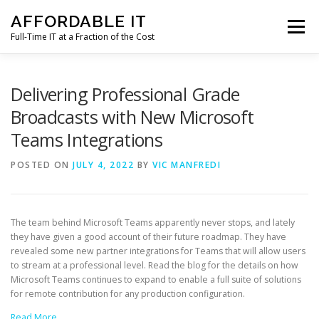
Skip
AFFORDABLE IT
to
Menu
content
Full-Time IT at a Fraction of the Cost
HOME
NEWS
SERVICES
TESTIMONIALS
Delivering Professional Grade
Broadcasts with New Microsoft
Teams Integrations
CLIENT SUPPORT
CONTACT
POSTED ON
JULY 4, 2022
BY
VIC MANFREDI
The team behind Microsoft Teams apparently never stops, and lately
they have given a good account of their future roadmap. They have
revealed some new partner integrations for Teams that will allow users
to stream at a professional level. Read the blog for the details on how
Microsoft Teams continues to expand to enable a full suite of solutions
for remote contribution for any production configuration.
Read More…