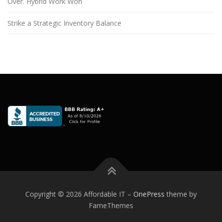
Over. Hybrid Work Won
Strike a Strategic Inventory Balance
Copyright © 2026 Affordable IT
–
OnePress
theme by
FameThemes