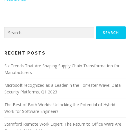
Search
for:
RECENT POSTS
Six Trends That Are Shaping Supply Chain Transformation for
Manufacturers
Microsoft recognized as a Leader in the Forrester Wave: Data
Security Platforms, Q1 2023
The Best of Both Worlds: Unlocking the Potential of Hybrid
Work for Software Engineers
Stamford Remote Work Expert: The Return to Office Wars Are