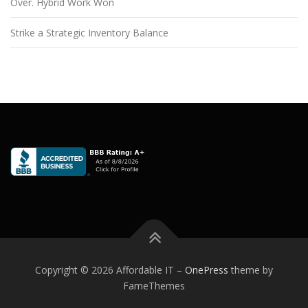
Over. Hybrid Work Won
Strike a Strategic Inventory Balance
Copyright © 2026 Affordable IT
–
OnePress
theme by
FameThemes