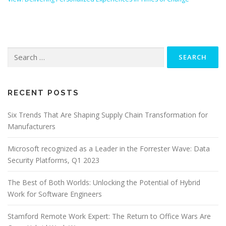
Search
for:
RECENT POSTS
Six Trends That Are Shaping Supply Chain Transformation for
Manufacturers
Microsoft recognized as a Leader in the Forrester Wave: Data
Security Platforms, Q1 2023
The Best of Both Worlds: Unlocking the Potential of Hybrid
Work for Software Engineers
Stamford Remote Work Expert: The Return to Office Wars Are