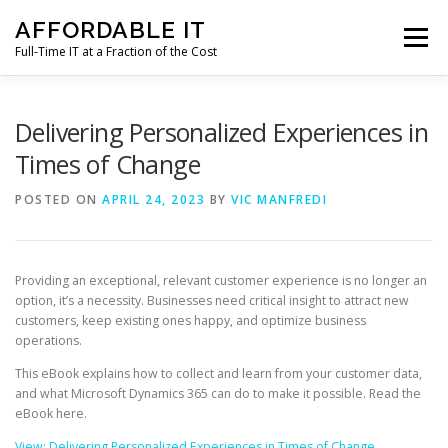
Skip
AFFORDABLE IT
to
Menu
content
Full-Time IT at a Fraction of the Cost
HOME
NEWS
SERVICES
TESTIMONIALS
Delivering Personalized Experiences in
Times of Change
CLIENT SUPPORT
CONTACT
POSTED ON
APRIL 24, 2023
BY
VIC MANFREDI
Providing an exceptional, relevant customer experience is no longer an
option, it’s a necessity. Businesses need critical insight to attract new
customers, keep existing ones happy, and optimize business
operations.
This eBook explains how to collect and learn from your customer data,
and what Microsoft Dynamics 365 can do to make it possible. Read the
eBook here.
View: Delivering Personalized Experiences in Times of Change