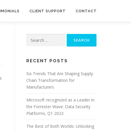
IMONIALS
CLIENT SUPPORT
CONTACT
Search
for:
RECENT POSTS
Six Trends That Are Shaping Supply
s
Chain Transformation for
Manufacturers
Microsoft recognized as a Leader in
the Forrester Wave: Data Security
Platforms, Q1 2023
The Best of Both Worlds: Unlocking