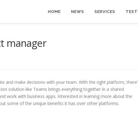
HOME
NEWS
SERVICES
TEST
ect manager
te and make decisions with your team. With the right platform, there’
tion solution like Teams brings everything together in a shared
nd work with business apps. Interested in learning more about the
out some of the unique benefits it has over other platforms.