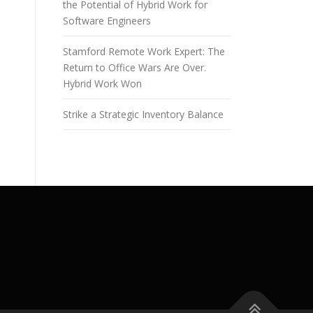
the Potential of Hybrid Work for
Software Engineers
Stamford Remote Work Expert: The
Return to Office Wars Are Over.
Hybrid Work Won
Strike a Strategic Inventory Balance