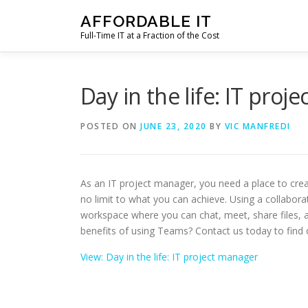
Skip
AFFORDABLE IT
to
Full-Time IT at a Fraction of the Cost
content
Day in the life: IT proj
POSTED ON
JUNE 23, 2020
BY
VIC MANFREDI
As an IT project manager, you need a place to crea
no limit to what you can achieve. Using a collabora
workspace where you can chat, meet, share files, a
benefits of using Teams? Contact us today to find 
View: Day in the life: IT project manager