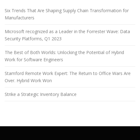
Six Trends That Are Shaping Supply Chain Transformation for
Manufacturers
Microsoft recognized as a Leader in the Forrester Wave: Data
Security Platforms, Q1 2023
The Best of Both Worlds: Unlocking the Potential of Hybrid
Work for Software Engineers
Stamford Remote Work Expert: The Return to Office Wars Are
Over. Hybrid Work Won
Strike a Strategic Inventory Balance