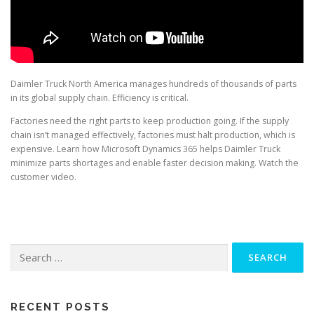
Daimler Truck North America manages hundreds of thousands of parts
in its global supply chain. Efficiency is critical.
Factories need the right parts to keep production going. If the supply
chain isn’t managed effectively, factories must halt production, which is
expensive. Learn how Microsoft Dynamics 365 helps Daimler Truck
minimize parts shortages and enable faster decision making. Watch the
customer video.
Search
for:
RECENT POSTS