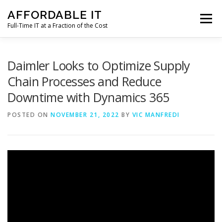
Skip
AFFORDABLE IT
to
Menu
content
Full-Time IT at a Fraction of the Cost
HOME
NEWS
SERVICES
TESTIMONIALS
Daimler Looks to Optimize Supply
Chain Processes and Reduce
Downtime with Dynamics 365
CLIENT SUPPORT
CONTACT
POSTED ON
NOVEMBER 21, 2022
BY
VIC MANFREDI