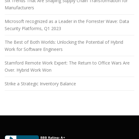
Six Trends That Are Shaping Supply Chain Transformation for
Manufacturers
Microsoft recognized as a Leader in the Forrester Wave: Data
Security Platforms, Q1 2023
The Best of Both Worlds: Unlocking the Potential of Hybrid
Work for Software Engineers
Stamford Remote Work Expert: The Return to Office Wars Are
Over. Hybrid Work Won
Strike a Strategic Inventory Balance