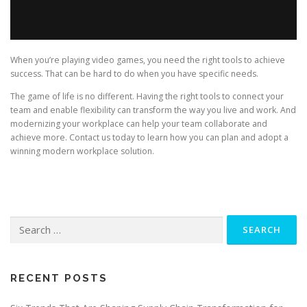
When you’re playing video games, you need the right tools to achieve
success. That can be hard to do when you have specific needs.
The game of life is no different. Having the right tools to connect your
team and enable flexibility can transform the way you live and work. And
modernizing your workplace can help your team collaborate and
achieve more. Contact us today to learn how you can plan and adopt a
winning modern workplace solution.
Search
for:
RECENT POSTS