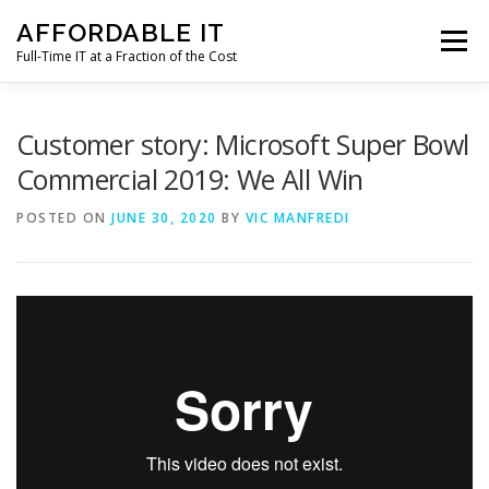
Skip
AFFORDABLE IT
to
Menu
content
Full-Time IT at a Fraction of the Cost
HOME
NEWS
SERVICES
TESTIMONIALS
Customer story: Microsoft Super Bowl
Commercial 2019: We All Win
CLIENT SUPPORT
CONTACT
POSTED ON
JUNE 30, 2020
BY
VIC MANFREDI