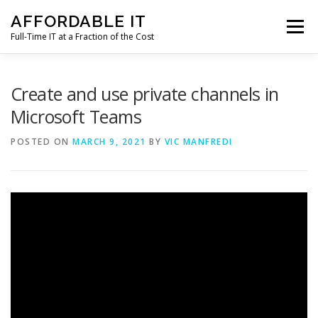
Skip
AFFORDABLE IT
to
Menu
content
Full-Time IT at a Fraction of the Cost
HOME
NEWS
SERVICES
TESTIMONIALS
Create and use private channels in
Microsoft Teams
CLIENT SUPPORT
CONTACT
POSTED ON
MARCH 9, 2021
BY
VIC MANFREDI