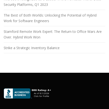
Security Platforms, Q1 2023
The Best of Both Worlds: Unlocking the Potential of Hybrid
Work for Software Engineers
Stamford Remote Work Expert: The Return to Office Wars Are
Over. Hybrid Work Won
Strike a Strategic Inventory Balance