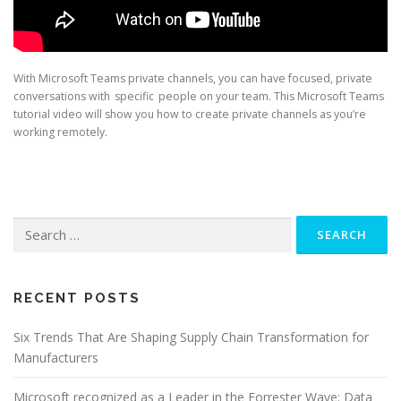
With Microsoft Teams private channels, you can have focused, private
conversations with specific people on your team. This Microsoft Teams
tutorial video will show you how to create private channels as you’re
working remotely.
Search
for:
RECENT POSTS
Six Trends That Are Shaping Supply Chain Transformation for
Manufacturers
Microsoft recognized as a Leader in the Forrester Wave: Data