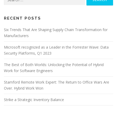
for:
RECENT POSTS
Six Trends That Are Shaping Supply Chain Transformation for
Manufacturers
Microsoft recognized as a Leader in the Forrester Wave: Data
Security Platforms, Q1 2023
The Best of Both Worlds: Unlocking the Potential of Hybrid
Work for Software Engineers
Stamford Remote Work Expert: The Return to Office Wars Are
Over. Hybrid Work Won
Strike a Strategic Inventory Balance