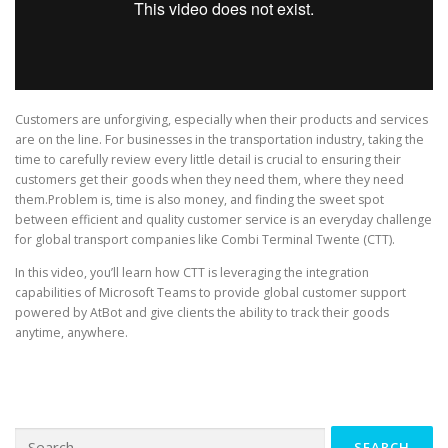
Customers are unforgiving, especially when their products and services
are on the line. For businesses in the transportation industry, taking the
time to carefully review every little detail is crucial to ensuring their
customers get their goods when they need them, where they need
them.Problem is, time is also money, and finding the sweet spot
between efficient and quality customer service is an everyday challenge
for global transport companies like Combi Terminal Twente (CTT).
In this video, you’ll learn how CTT is leveraging the integration
capabilities of Microsoft Teams to provide global customer support
powered by AtBot and give clients the ability to track their goods
anytime, anywhere.
Search