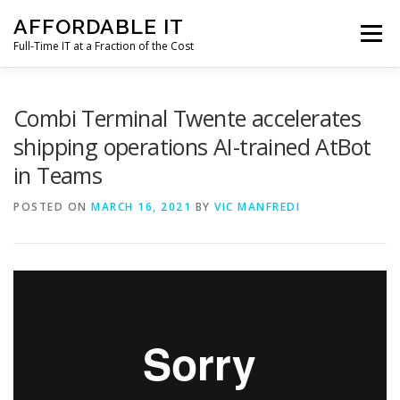
Skip
AFFORDABLE IT
to
Menu
content
Full-Time IT at a Fraction of the Cost
HOME
NEWS
SERVICES
TESTIMONIALS
Combi Terminal Twente accelerates
shipping operations AI-trained AtBot
in Teams
CLIENT SUPPORT
CONTACT
POSTED ON
MARCH 16, 2021
BY
VIC MANFREDI