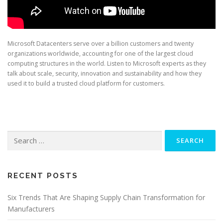
Microsoft Datacenters serve over a billion customers and twenty
organizations worldwide, accounting for one of the largest cloud
computing structures in the world. Listen to Microsoft experts as they
talk about scale, security, innovation and sustainability and how they
used it to build a trusted cloud platform for customers.
Search
for:
RECENT POSTS
Six Trends That Are Shaping Supply Chain Transformation for
Manufacturers