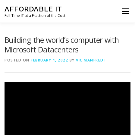
Skip
AFFORDABLE IT
to
Menu
content
Full-Time IT at a Fraction of the Cost
HOME
NEWS
SERVICES
TESTIMONIALS
Building the world’s computer with
Microsoft Datacenters
CLIENT SUPPORT
CONTACT
POSTED ON
FEBRUARY 1, 2022
BY
VIC MANFREDI