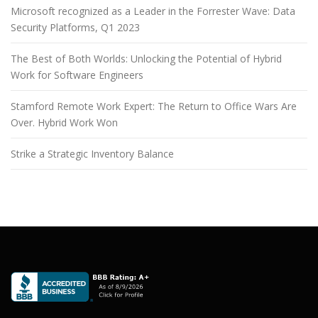
Microsoft recognized as a Leader in the Forrester Wave: Data
Security Platforms, Q1 2023
The Best of Both Worlds: Unlocking the Potential of Hybrid
Work for Software Engineers
Stamford Remote Work Expert: The Return to Office Wars Are
Over. Hybrid Work Won
Strike a Strategic Inventory Balance