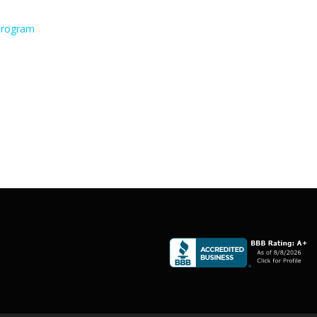
 Program