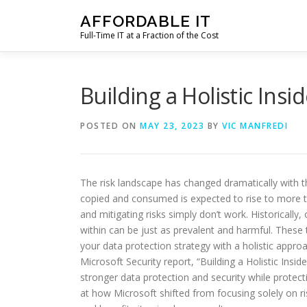
Skip
AFFORDABLE IT
to
Full-Time IT at a Fraction of the Cost
content
Building a Holistic In
POSTED ON
MAY 23, 2023
BY
VIC MANFREDI
The risk landscape has changed dramatically with t
copied and consumed is expected to rise to more tha
and mitigating risks simply don’t work. Historically
within can be just as prevalent and harmful. These t
your data protection strategy with a holistic approa
Microsoft Security report, “Building a Holistic I
stronger data protection and security while protecti
at how Microsoft shifted from focusing solely on r