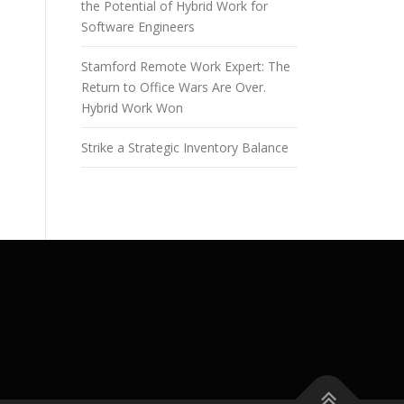
the Potential of Hybrid Work for
Software Engineers
Stamford Remote Work Expert: The
Return to Office Wars Are Over.
Hybrid Work Won
Strike a Strategic Inventory Balance