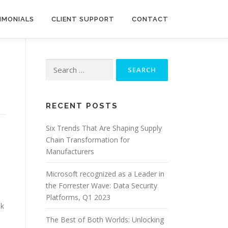
IMONIALS
CLIENT SUPPORT
CONTACT
Search
for:
RECENT POSTS
Six Trends That Are Shaping Supply
Chain Transformation for
Manufacturers
Microsoft recognized as a Leader in
the Forrester Wave: Data Security
Platforms, Q1 2023
ok
The Best of Both Worlds: Unlocking