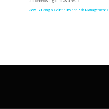
and benefits it gained as a result.
View: Building a Holistic Insider Risk Management