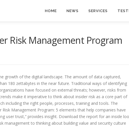
HOME
NEWS
SERVICES
TEST
sider Risk Management Program
he growth of the digital landscape. The amount of data captured,
n 180 zettabytes in the near future. Traditional ways of identifying
, organizations have focused on external threats; however, risks from
rends make it imperative to think about insider risk as a core part of
ch including the right people, processes, training and tools. The
nsider Risk Management Program: 5 elements that help companies have
ng user trust,” provides insight. Download the report for an inside lo
isk management to thinking about building value and security culture