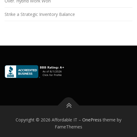
Over. Hybrid Work Won
Strike a Strategic Inventory Balance
Copyright © 2026 Affordable IT
–
OnePress
theme by
FameThemes