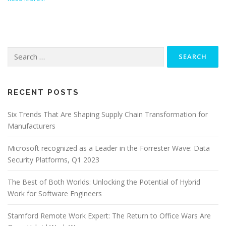
Search
for:
RECENT POSTS
Six Trends That Are Shaping Supply Chain Transformation for
Manufacturers
Microsoft recognized as a Leader in the Forrester Wave: Data
Security Platforms, Q1 2023
The Best of Both Worlds: Unlocking the Potential of Hybrid
Work for Software Engineers
Stamford Remote Work Expert: The Return to Office Wars Are