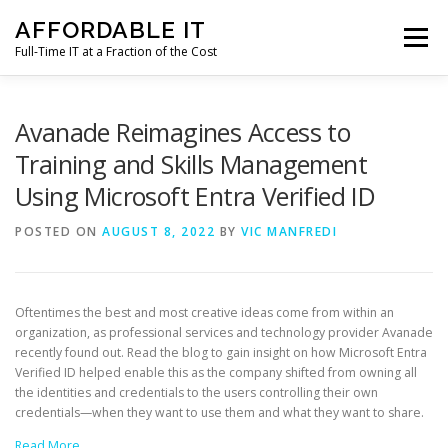
Skip
AFFORDABLE IT
to
Menu
content
Full-Time IT at a Fraction of the Cost
HOME
NEWS
SERVICES
TESTIMONIALS
Avanade Reimagines Access to
Training and Skills Management
Using Microsoft Entra Verified ID
CLIENT SUPPORT
CONTACT
POSTED ON
AUGUST 8, 2022
BY
VIC MANFREDI
Oftentimes the best and most creative ideas come from within an
organization, as professional services and technology provider Avanade
recently found out. Read the blog to gain insight on how Microsoft Entra
Verified ID helped enable this as the company shifted from owning all
the identities and credentials to the users controlling their own
credentials—when they want to use them and what they want to share.
Read More…