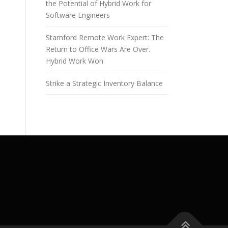
the Potential of Hybrid Work for
Software Engineers
Stamford Remote Work Expert: The
Return to Office Wars Are Over.
Hybrid Work Won
Strike a Strategic Inventory Balance