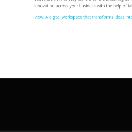
innovation across your business with the help of M
View: A digital workspace that transforms ideas i