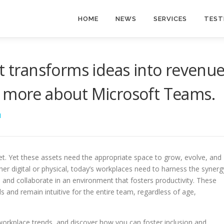
HOME
NEWS
SERVICES
TEST
t transforms ideas into revenue
n more about Microsoft Teams.
I
set. Yet these assets need the appropriate space to grow, evolve, and
her digital or physical, today’s workplaces need to harness the synerg
nd collaborate in an environment that fosters productivity. These
 and remain intuitive for the entire team, regardless of age,
 workplace trends, and discover how you can foster inclusion and