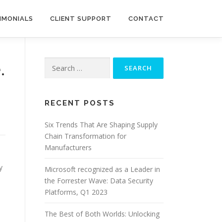
IMONIALS
CLIENT SUPPORT
CONTACT
Search
.
for:
RECENT POSTS
Six Trends That Are Shaping Supply
Chain Transformation for
Manufacturers
y
Microsoft recognized as a Leader in
the Forrester Wave: Data Security
Platforms, Q1 2023
The Best of Both Worlds: Unlocking