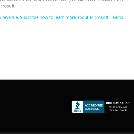
icrosoft.
nto revenue. Subscribe now to learn more about Microsoft Teams.