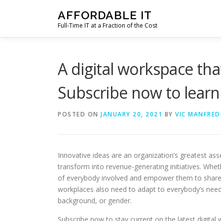
Skip
AFFORDABLE IT
to
Full-Time IT at a Fraction of the Cost
content
A digital workspace tha
Subscribe now to lear
POSTED ON
JANUARY 20, 2021
BY
VIC MANFRED
Innovative ideas are an organization’s greatest as
transform into revenue-generating initiatives. Whet
of everybody involved and empower them to share a
workplaces also need to adapt to everybody’s needs
background, or gender.
Subscribe now to stay current on the latest digital