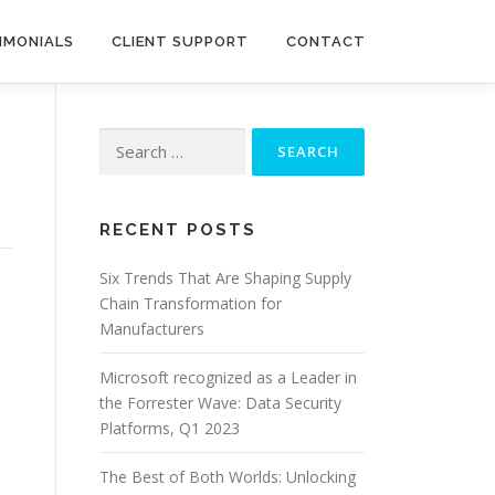
IMONIALS
CLIENT SUPPORT
CONTACT
Search
for:
RECENT POSTS
Six Trends That Are Shaping Supply
Chain Transformation for
Manufacturers
Microsoft recognized as a Leader in
the Forrester Wave: Data Security
Platforms, Q1 2023
The Best of Both Worlds: Unlocking