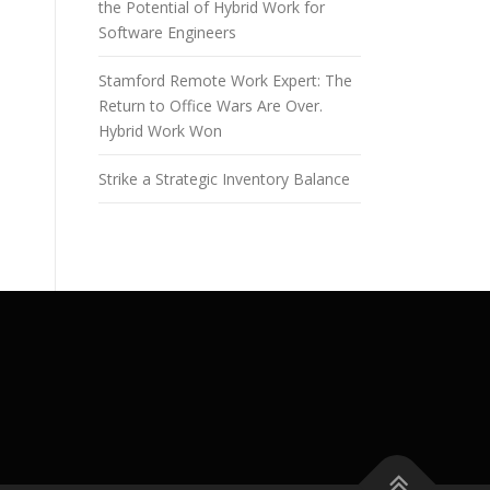
the Potential of Hybrid Work for
Software Engineers
Stamford Remote Work Expert: The
Return to Office Wars Are Over.
Hybrid Work Won
Strike a Strategic Inventory Balance