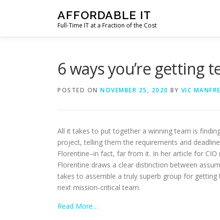
Skip
AFFORDABLE IT
to
Full-Time IT at a Fraction of the Cost
content
6 ways you’re getting
POSTED ON
NOVEMBER 25, 2020
BY
VIC MANFR
All it takes to put together a winning team is find
project, telling them the requirements and deadlin
Florentine–in fact, far from it. In her article for 
Florentine draws a clear distinction between assump
takes to assemble a truly superb group for getting 
next mission-critical team.
Read More…