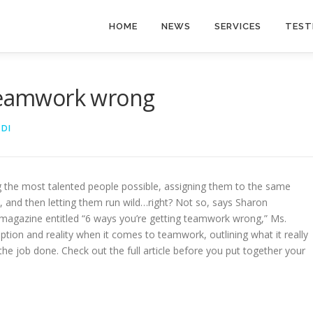
HOME
NEWS
SERVICES
TEST
 teamwork wrong
EDI
ing the most talented people possible, assigning them to the same
e, and then letting them run wild…right? Not so, says Sharon
CIO magazine entitled “6 ways you’re getting teamwork wrong,” Ms.
tion and reality when it comes to teamwork, outlining what it really
the job done. Check out the full article before you put together your