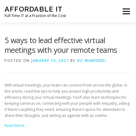
Skip
AFFORDABLE IT
to
Menu
content
Full-Time IT at a Fraction of the Cost
HOME
NEWS
SERVICES
TESTIMONIALS
5 ways to lead effective virtual
meetings with your remote teams
CLIENT SUPPORT
CONTACT
POSTED ON
JANUARY 13, 2021
BY
VIC MANFREDI
With virtual meetings, your team can connect from across the globe. In
this article, read five tips to help you ensure high productivity and
efficiency during your virtual meetings. You’ll also learn techniques for
keeping cameras on, connecting with your people with empathy, asking
if there’s anything they need, ensuring there’s space for attendees to
share their thoughts, and setting an agenda with an outline.
Read More…