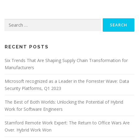
Search
for:
RECENT POSTS
Six Trends That Are Shaping Supply Chain Transformation for
Manufacturers
Microsoft recognized as a Leader in the Forrester Wave: Data
Security Platforms, Q1 2023
The Best of Both Worlds: Unlocking the Potential of Hybrid
Work for Software Engineers
Stamford Remote Work Expert: The Return to Office Wars Are
Over. Hybrid Work Won