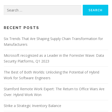
Search
for:
RECENT POSTS
Six Trends That Are Shaping Supply Chain Transformation for
Manufacturers
Microsoft recognized as a Leader in the Forrester Wave: Data
Security Platforms, Q1 2023
The Best of Both Worlds: Unlocking the Potential of Hybrid
Work for Software Engineers
Stamford Remote Work Expert: The Return to Office Wars Are
Over. Hybrid Work Won
Strike a Strategic Inventory Balance