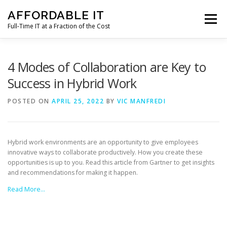
Skip
AFFORDABLE IT
to
Menu
content
Full-Time IT at a Fraction of the Cost
HOME
NEWS
SERVICES
TESTIMONIALS
4 Modes of Collaboration are Key to
Success in Hybrid Work
CLIENT SUPPORT
CONTACT
POSTED ON
APRIL 25, 2022
BY
VIC MANFREDI
Hybrid work environments are an opportunity to give employees
innovative ways to collaborate productively. How you create these
opportunities is up to you. Read this article from Gartner to get insights
and recommendations for making it happen.
Read More…