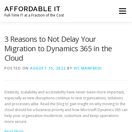
Skip
AFFORDABLE IT
to
Menu
content
Full-Time IT at a Fraction of the Cost
HOME
NEWS
SERVICES
TESTIMONIALS
3 Reasons to Not Delay Your
Migration to Dynamics 365 in the
Cloud
CLIENT SUPPORT
CONTACT
POSTED ON
AUGUST 15, 2022
BY
VIC MANFREDI
Elasticity, scalability and accessibility have never been more important,
especially as new disruptions continue to test organizations, solutions
and processes alike. Read the blog to gain insight on why moving to the
cloud should be a business priority and how Microsoft Dynamics 365 can
help your organization modernize, customize and keep operations
more secure.
Read More…