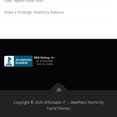
Over. Hybrid Work Won
Strike a Strategic Inventory Balance
Copyright © 2026 Affordable IT
–
OnePress
theme by
FameThemes