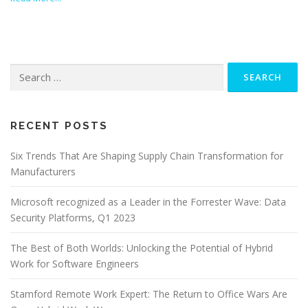
Search
for:
RECENT POSTS
Six Trends That Are Shaping Supply Chain Transformation for
Manufacturers
Microsoft recognized as a Leader in the Forrester Wave: Data
Security Platforms, Q1 2023
The Best of Both Worlds: Unlocking the Potential of Hybrid
Work for Software Engineers
Stamford Remote Work Expert: The Return to Office Wars Are