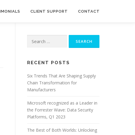
IMONIALS
CLIENT SUPPORT
CONTACT
Search
for:
RECENT POSTS
Six Trends That Are Shaping Supply
Chain Transformation for
Manufacturers
Microsoft recognized as a Leader in
the Forrester Wave: Data Security
Platforms, Q1 2023
The Best of Both Worlds: Unlocking