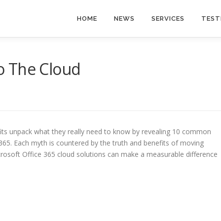
HOME
NEWS
SERVICES
TEST
o The Cloud
its unpack what they really need to know by revealing 10 common
65. Each myth is countered by the truth and benefits of moving
crosoft Office 365 cloud solutions can make a measurable difference