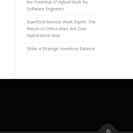
the Potential of Hybrid Work for
Software Engineers
Stamford Remote Work Expert: The
Return to Office Wars Are Over.
Hybrid Work Won
Strike a Strategic Inventory Balance