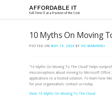
Skip
AFFORDABLE IT
to
Full-Time IT at a Fraction of the Cost
content
10 Myths On Moving T
POSTED ON
MAY 19, 2020
BY
VIC MANFREDI
“10 Myths On Moving To The Cloud” helps nonprof
misconceptions about moving to Microsoft Office 3
applications to a hosted solution. To learn how Mi
for your organization, contact us today.
View: 10 Myths On Moving To The Cloud