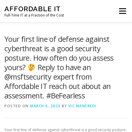
Skip
AFFORDABLE IT
to
Menu
content
Full-Time IT at a Fraction of the Cost
HOME
NEWS
SERVICES
TESTIMONIALS
Your first line of defense against
cyberthreat is a good security
posture. How often do you assess
CLIENT SUPPORT
CONTACT
yours?
Reply to have an
@msftsecurity expert from
Affordable IT reach out about an
assessment. #BeFearless
POSTED ON
MARCH 6, 2023
BY
VIC MANFREDI
Your first line of defense against cyberthreat is a good security posture.