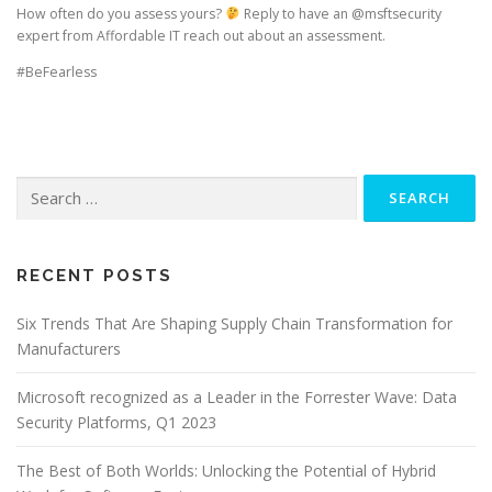
How often do you assess yours?
Reply to have an @msftsecurity
expert from Affordable IT reach out about an assessment.
#BeFearless
Search
for:
RECENT POSTS
Six Trends That Are Shaping Supply Chain Transformation for
Manufacturers
Microsoft recognized as a Leader in the Forrester Wave: Data
Security Platforms, Q1 2023
The Best of Both Worlds: Unlocking the Potential of Hybrid