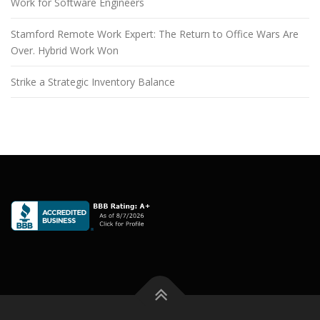
Work for Software Engineers
Stamford Remote Work Expert: The Return to Office Wars Are
Over. Hybrid Work Won
Strike a Strategic Inventory Balance