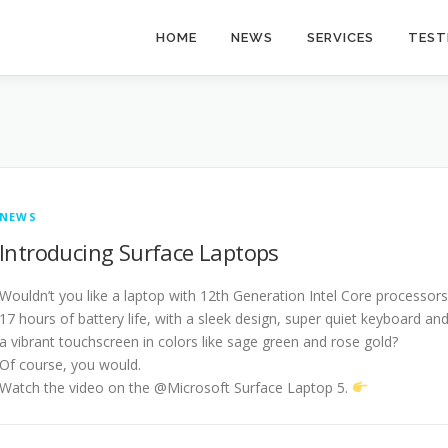
HOME
NEWS
SERVICES
TEST
NEWS
Introducing Surface Laptops
Wouldn’t you like a laptop with 12th Generation Intel Core processors
17 hours of battery life, with a sleek design, super quiet keyboard an
a vibrant touchscreen in colors like sage green and rose gold?
Of course, you would.
Watch the video on the @Microsoft Surface Laptop 5.