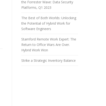
the Forrester Wave: Data Security
Platforms, Q1 2023
The Best of Both Worlds: Unlocking
the Potential of Hybrid Work for
Software Engineers
Stamford Remote Work Expert: The
Return to Office Wars Are Over.
Hybrid Work Won
Strike a Strategic Inventory Balance