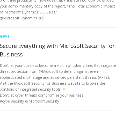
profit and productivity. How does that translate into ROI? Download
your complimentary copy of the report, “The Total Economic Impact
of Microsoft Dynamics 365 Sales.”
@Microsoft Dynamics 365
NEWS
Secure Everything with Microsoft Security for
Business
Don’t let your business become a victim of cyber-crime. Get integrat
threat protection from @Microsoft to defend against even
sophisticated multi-stage and advanced persistent threats (APTs).
Visit the Microsoft Security for Business website to browse the
portfolio of integrated security tools.
.
Don’t let cyber threats compromise your business.
#cybersecurity @Microsoft Security