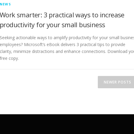
NEWS
Work smarter: 3 practical ways to increase
productivity for your small business
Seeking actionable ways to amplify productivity for your small busine
employees? Microsoft’s eBook delivers 3 practical tips to provide
clarity, minimize distractions and enhance connections. Download yo
free copy.
NEWER POSTS