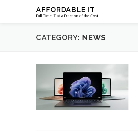
Skip
AFFORDABLE IT
to
Full-Time IT at a Fraction of the Cost
content
CATEGORY:
NEWS