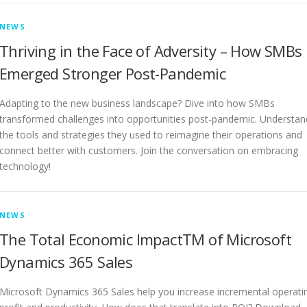
NEWS
Thriving in the Face of Adversity – How SMBs
Emerged Stronger Post-Pandemic
Adapting to the new business landscape? Dive into how SMBs
transformed challenges into opportunities post-pandemic. Understan
the tools and strategies they used to reimagine their operations and
connect better with customers. Join the conversation on embracing
technology!
NEWS
The Total Economic ImpactTM of Microsoft
Dynamics 365 Sales
Microsoft Dynamics 365 Sales help you increase incremental operati