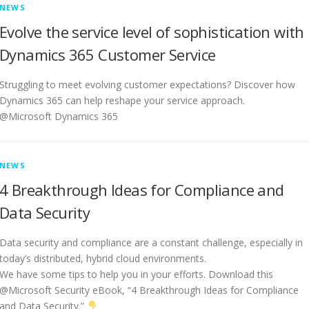
NEWS
Evolve the service level of sophistication with
Dynamics 365 Customer Service
Struggling to meet evolving customer expectations? Discover how
Dynamics 365 can help reshape your service approach.
@Microsoft Dynamics 365
NEWS
4 Breakthrough Ideas for Compliance and
Data Security
Data security and compliance are a constant challenge, especially in
today’s distributed, hybrid cloud environments.
We have some tips to help you in your efforts. Download this
@Microsoft Security eBook, “4 Breakthrough Ideas for Compliance
and Data Security.”