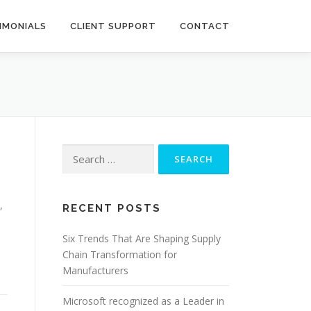
IMONIALS
CLIENT SUPPORT
CONTACT
Search
for:
,
RECENT POSTS
d
Six Trends That Are Shaping Supply
Chain Transformation for
Manufacturers
Microsoft recognized as a Leader in