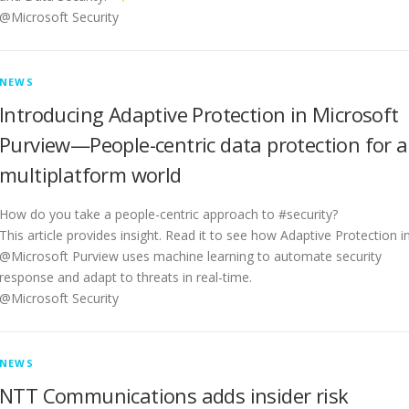
@Microsoft Security
NEWS
Introducing Adaptive Protection in Microsoft
Purview—People-centric data protection for a
multiplatform world
How do you take a people-centric approach to #security?
This article provides insight. Read it to see how Adaptive Protection i
@Microsoft Purview uses machine learning to automate security
response and adapt to threats in real-time.
@Microsoft Security
NEWS
NTT Communications adds insider risk