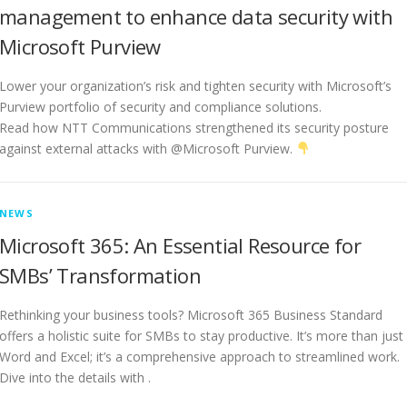
management to enhance data security with
Microsoft Purview
Lower your organization’s risk and tighten security with Microsoft’s
Purview portfolio of security and compliance solutions.
Read how NTT Communications strengthened its security posture
against external attacks with @Microsoft Purview.
NEWS
Microsoft 365: An Essential Resource for
SMBs’ Transformation
Rethinking your business tools? Microsoft 365 Business Standard
offers a holistic suite for SMBs to stay productive. It’s more than just
Word and Excel; it’s a comprehensive approach to streamlined work.
Dive into the details with .